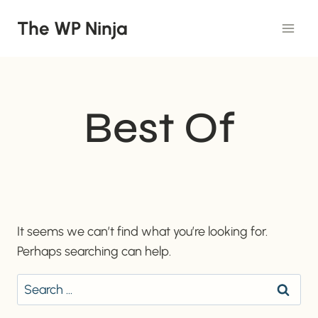
Skip
The WP Ninja
to
content
Best Of
It seems we can’t find what you’re looking for.
Perhaps searching can help.
Search
for: