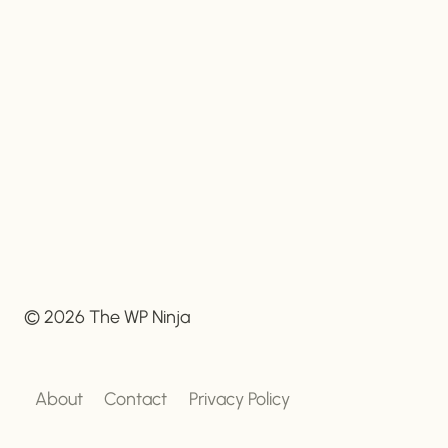
© 2026 The WP Ninja
About
Contact
Privacy Policy