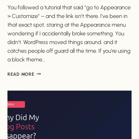
You followed a tutorial that said “go to Appearance
> Customize” – and the link isn’t there. I’ve been in
that exact spot, staring at the Appearance menu
wondering if I accidentally broke something. You
didn’t. WordPress moved things around, and it
catches people off guard all the time. If you’re using
a block theme…
WHERE
READ MORE
DID
THE
WORDPRESS
CUSTOMIZER
GO?
(AND
HOW
TO
FIND