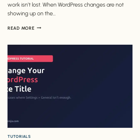
work isn’t lost. When WordPress changes are not
showing up on the…
WHY
READ MORE
ARE
MY
WORDPRESS
CHANGES
NOT
SHOWING
UP
ON
THE
LIVE
SITE?
TUTORIALS