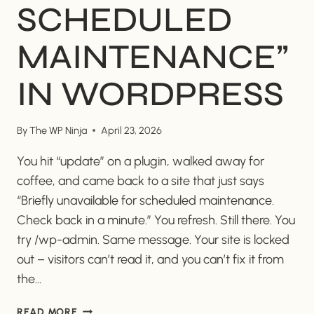
SCHEDULED
MAINTENANCE”
IN WORDPRESS
By
The WP Ninja
April 23, 2026
You hit “update” on a plugin, walked away for
coffee, and came back to a site that just says
“Briefly unavailable for scheduled maintenance.
Check back in a minute.” You refresh. Still there. You
try /wp-admin. Same message. Your site is locked
out – visitors can’t read it, and you can’t fix it from
the…
HOW
READ MORE