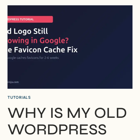
NEED
A
CHILD
THEME
FOR
WORDPRESS?
(WHEN
IT’S
WORTH
IT
AND
WHEN
IT’S
NOT)
TUTORIALS
WHY IS MY OLD
WORDPRESS