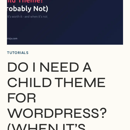
FOR
BEGINNERS
TUTORIALS
DO I NEED A
CHILD THEME
FOR
WORDPRESS?
(WHEN IT’S