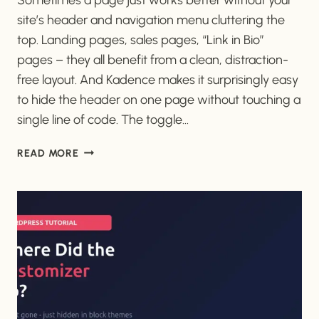
site’s header and navigation menu cluttering the
top. Landing pages, sales pages, “Link in Bio”
pages – they all benefit from a clean, distraction-
free layout. And Kadence makes it surprisingly easy
to hide the header on one page without touching a
single line of code. The toggle…
HOW
READ MORE
TO
HIDE
THE
HEADER
ON
SPECIFIC
PAGES
IN
KADENCE
(FREE)