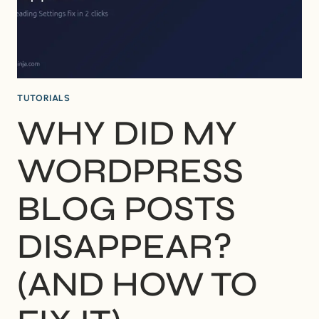
IT)
TUTORIALS
WHY DID MY
WORDPRESS
BLOG POSTS
DISAPPEAR?
(AND HOW TO