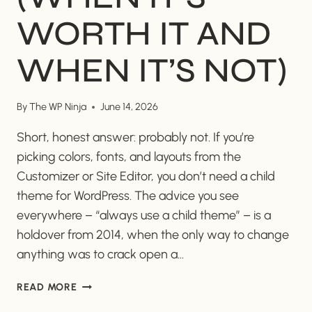
WORTH IT AND
WHEN IT’S NOT)
By
The WP Ninja
June 14, 2026
Short, honest answer: probably not. If you’re
picking colors, fonts, and layouts from the
Customizer or Site Editor, you don’t need a child
theme for WordPress. The advice you see
everywhere – “always use a child theme” – is a
holdover from 2014, when the only way to change
anything was to crack open a…
DO
READ MORE
I