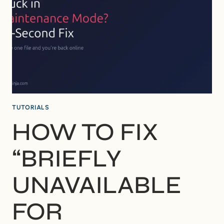
DISAPPEAR?
(AND
HOW
TO
FIX
IT)
TUTORIALS
HOW TO FIX
“BRIEFLY
UNAVAILABLE
FOR