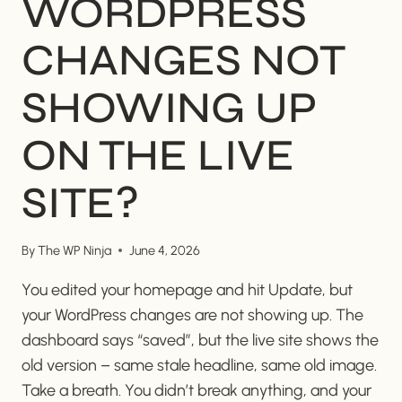
WORDPRESS
CHANGES NOT
SHOWING UP
ON THE LIVE
SITE?
By
The WP Ninja
June 4, 2026
You edited your homepage and hit Update, but
your WordPress changes are not showing up. The
dashboard says “saved”, but the live site shows the
old version – same stale headline, same old image.
Take a breath. You didn’t break anything, and your