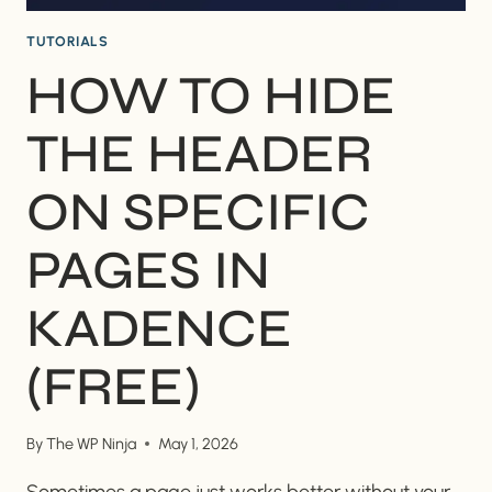
TUTORIALS
HOW TO HIDE
THE HEADER
ON SPECIFIC
PAGES IN
KADENCE
(FREE)
By
The WP Ninja
May 1, 2026
Sometimes a page just works better without your