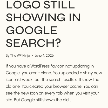
LOGO STILL
SHOWING IN
GOOGLE
SEARCH?
By
The WP Ninja
June 4, 2026
If you have a WordPress favicon not updating in
Google, you aren’t alone. You uploaded a shiny new
icon last week, but the search results still show the
old one. You cleared your browser cache. You can
see the new icon on every tab when you visit your
site. But Google still shows the old…