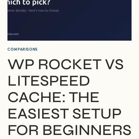
COMPARISONS
WP ROCKET VS
LITESPEED
CACHE: THE
EASIEST SETUP
FOR BEGINNERS