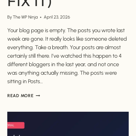
FIX IT)
By
The WP Ninja
April 23, 2026
Your blog page is empty. The posts you wrote last
week are gone. It really looks like someone deleted
everything. Take a breath. Your posts are almost
certainly still there. I’ve watched this happen to 4
different bloggers in the last year, and not once
was anything actually missing. The posts were
sitting in Posts…
WHY
READ MORE
DID
MY
WORDPRESS
BLOG
POSTS