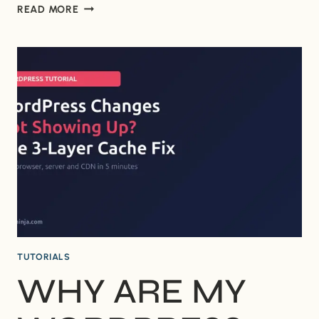
WHY
READ MORE
IS
MY
OLD
WORDPRESS
LOGO
STILL
SHOWING
IN
GOOGLE
SEARCH?
TUTORIALS
WHY ARE MY