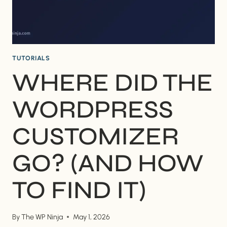
TUTORIALS
WHERE DID THE
WORDPRESS
CUSTOMIZER
GO? (AND HOW
TO FIND IT)
By
The WP Ninja
May 1, 2026