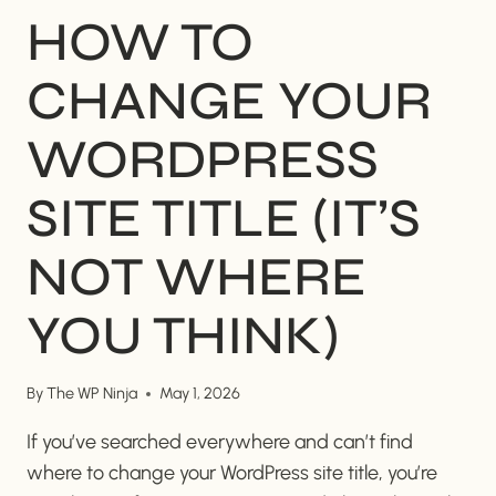
HOW TO
CHANGE YOUR
WORDPRESS
SITE TITLE (IT’S
NOT WHERE
YOU THINK)
By
The WP Ninja
May 1, 2026
If you’ve searched everywhere and can’t find
where to change your WordPress site title, you’re