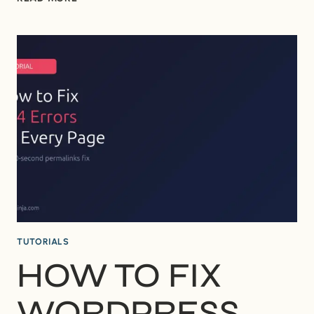
TO
FIX
“BRIEFLY
UNAVAILABLE
FOR
SCHEDULED
MAINTENANCE”
IN
WORDPRESS
TUTORIALS
HOW TO FIX
WORDPRESS