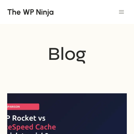
Skip
The WP Ninja
to
content
Blog