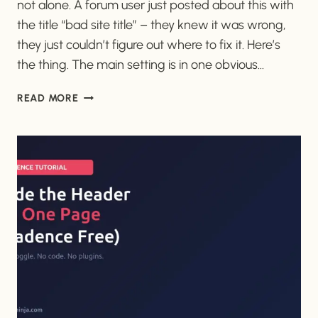
not alone. A forum user just posted about this with
the title “bad site title” – they knew it was wrong,
they just couldn’t figure out where to fix it. Here’s
the thing. The main setting is in one obvious…
HOW
READ MORE
TO
CHANGE
YOUR
WORDPRESS
SITE
TITLE
(IT’S
NOT
WHERE
YOU
THINK)