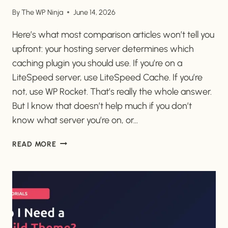
By
The WP Ninja
June 14, 2026
Here’s what most comparison articles won’t tell you
upfront: your hosting server determines which
caching plugin you should use. If you’re on a
LiteSpeed server, use LiteSpeed Cache. If you’re
not, use WP Rocket. That’s really the whole answer.
But I know that doesn’t help much if you don’t
know what server you’re on, or…
WP
READ MORE
ROCKET
VS
LITESPEED
CACHE:
THE
EASIEST
SETUP