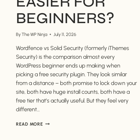
EASIER FOR
BEGINNERS?
By
The WP Ninja
July 11, 2026
Wordfence vs Solid Security (formerly iThemes
Security) is the comparison almost every
WordPress beginner ends up making when
picking a free security plugin. They look similar
from a distance – both promise to lock down your
site, both have huge install counts, both have a
free tier that’s actually useful. But they feel very
different…
WORDFENCE
READ MORE
VS
SOLID