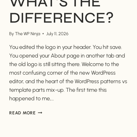
WHAT’S THE
DIFFERENCE?
By
The WP Ninja
July 11, 2026
You edited the logo in your header. You hit save.
You opened your About page in another tab and
the old logo is still sitting there. Welcome to the
most confusing corner of the new WordPress
editor, and the heart of the WordPress patterns vs
template parts mix-up. The first time this
happened to me,…
WORDPRESS
READ MORE
PATTERNS
VS.
TEMPLATE