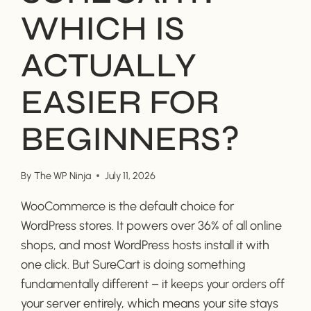
WHICH IS
ACTUALLY
EASIER FOR
BEGINNERS?
By
The WP Ninja
July 11, 2026
WooCommerce is the default choice for
WordPress stores. It powers over 36% of all online
shops, and most WordPress hosts install it with
one click. But SureCart is doing something
fundamentally different – it keeps your orders off
your server entirely, which means your site stays