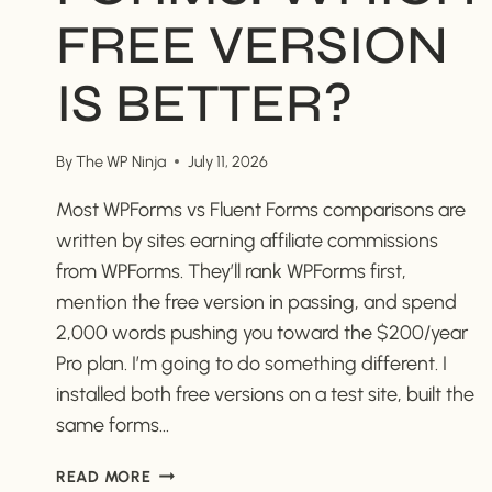
FREE VERSION
IS BETTER?
By
The WP Ninja
July 11, 2026
Most WPForms vs Fluent Forms comparisons are
written by sites earning affiliate commissions
from WPForms. They’ll rank WPForms first,
mention the free version in passing, and spend
2,000 words pushing you toward the $200/year
Pro plan. I’m going to do something different. I
installed both free versions on a test site, built the
same forms…
WPFORMS
READ MORE