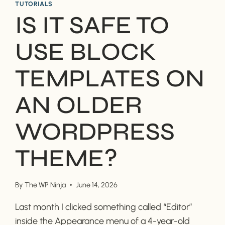
TUTORIALS
IS IT SAFE TO
USE BLOCK
TEMPLATES ON
AN OLDER
WORDPRESS
THEME?
By
The WP Ninja
June 14, 2026
Last month I clicked something called “Editor”
inside the Appearance menu of a 4-year-old