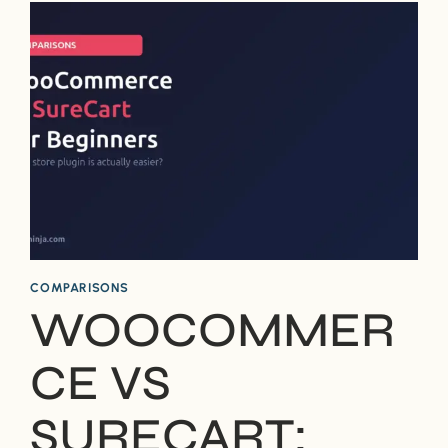
PARTS
–
WHAT’S
THE
DIFFERENCE?
COMPARISONS
WOOCOMMER
CE VS
SURECART: