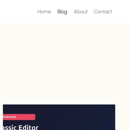
Home
Blog
About
Contact