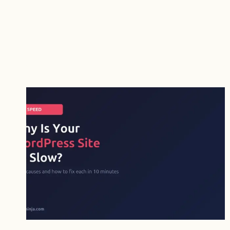
VS
FLUENT
FORMS:
WHICH
FREE
VERSION
IS
BETTER?