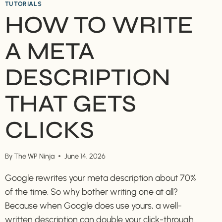
TUTORIALS
HOW TO WRITE
A META
DESCRIPTION
THAT GETS
CLICKS
By
The WP Ninja
June 14, 2026
Google rewrites your meta description about 70%
of the time. So why bother writing one at all?
Because when Google does use yours, a well-
written description can double your click-through