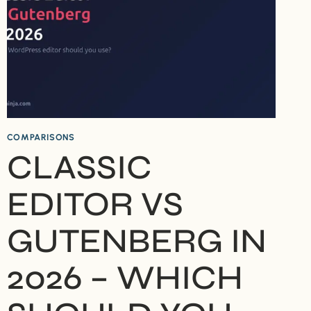
COMPARISONS
CLASSIC
EDITOR VS
GUTENBERG IN
2026 – WHICH