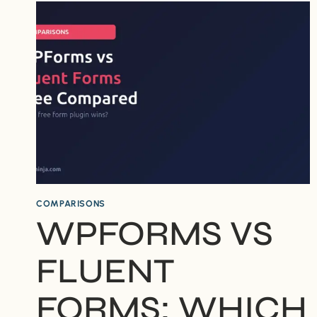
SECURITY:
WHICH
IS
EASIER
FOR
BEGINNERS?
COMPARISONS
WPFORMS VS
FLUENT
FORMS: WHICH