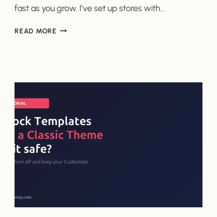
fast as you grow. I’ve set up stores with…
WOOCOMMERCE
READ MORE
VS
SURECART:
WHICH
IS
ACTUALLY
EASIER
FOR
BEGINNERS?