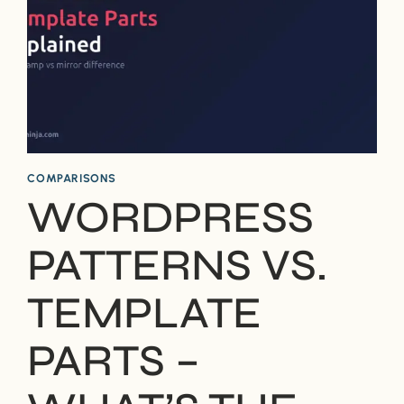
COMPARISONS
WORDPRESS
PATTERNS VS.
TEMPLATE
PARTS –