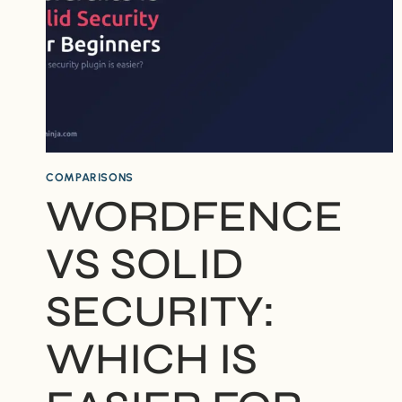
COMPARISONS
WORDFENCE
VS SOLID
SECURITY:
WHICH IS