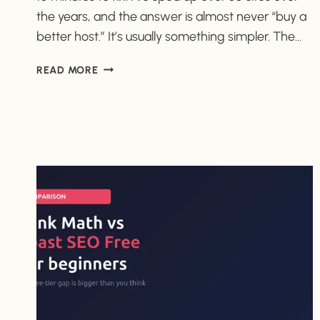
the years, and the answer is almost never “buy a
better host.” It’s usually something simpler. The…
WHY
READ MORE
IS
MY
WORDPRESS
SITE
SO
SLOW?
(AND
HOW
TO
FIX
IT
FAST)