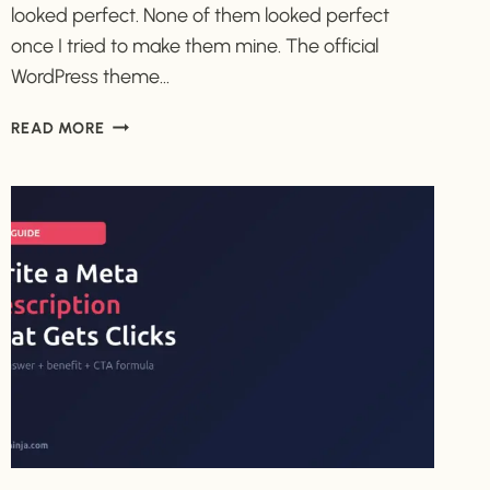
looked perfect. None of them looked perfect
once I tried to make them mine. The official
WordPress theme…
HOW
READ MORE
TO
CHOOSE
YOUR
FIRST
WORDPRESS
THEME
(WITHOUT
GETTING
STUCK)