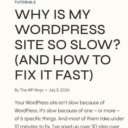
TUTORIALS
WHY IS MY
WORDPRESS
SITE SO SLOW?
(AND HOW TO
FIX IT FAST)
By
The WP Ninja
July 5, 2026
Your WordPress site isn’t slow because of
WordPress. It’s slow because of one – or more –
of 6 specific things. And most of them take under
10 minutes to fix. I’ve sped up over 30 sites over