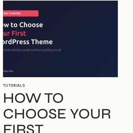
IN
2026
–
WHICH
SHOULD
YOU
USE?
TUTORIALS
HOW TO
CHOOSE YOUR
FIRST