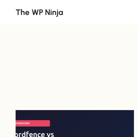
Skip
The WP Ninja
to
content