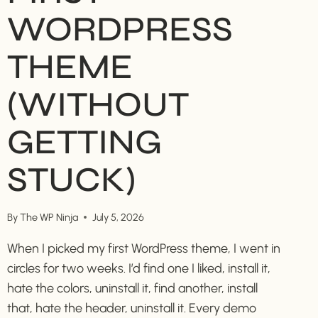
WORDPRESS
THEME
(WITHOUT
GETTING
STUCK)
By
The WP Ninja
July 5, 2026
When I picked my first WordPress theme, I went in
circles for two weeks. I’d find one I liked, install it,
hate the colors, uninstall it, find another, install
that, hate the header, uninstall it. Every demo