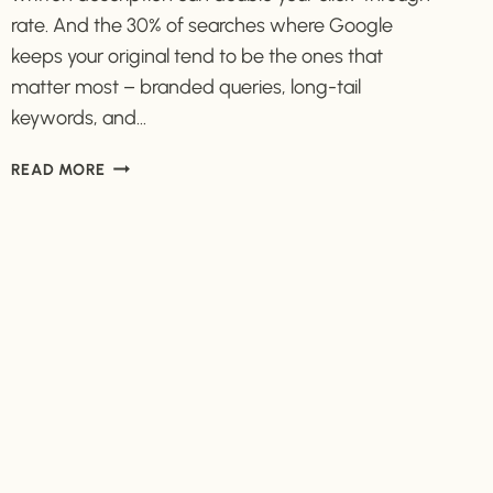
rate. And the 30% of searches where Google
keeps your original tend to be the ones that
matter most – branded queries, long-tail
keywords, and…
HOW
READ MORE
TO
WRITE
A
META
DESCRIPTION
THAT
GETS
CLICKS