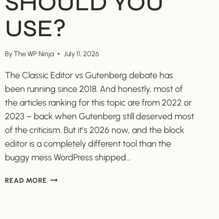
SHOULD YOU
USE?
By
The WP Ninja
July 11, 2026
The Classic Editor vs Gutenberg debate has
been running since 2018. And honestly, most of
the articles ranking for this topic are from 2022 or
2023 – back when Gutenberg still deserved most
of the criticism. But it’s 2026 now, and the block
editor is a completely different tool than the
buggy mess WordPress shipped…
CLASSIC
READ MORE
EDITOR
VS
GUTENBERG