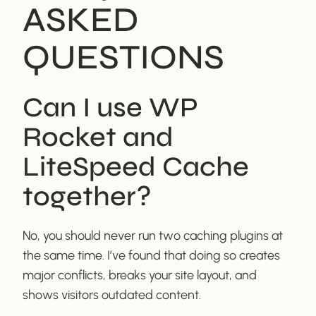
ASKED
QUESTIONS
Can I use WP
Rocket and
LiteSpeed Cache
together?
No, you should never run two caching plugins at
the same time. I’ve found that doing so creates
major conflicts, breaks your site layout, and
shows visitors outdated content.