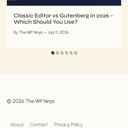
Classic Editor vs Gutenberg in 2026 –
Which Should You Use?
By
The WP Ninja
July 11, 2026
© 2026 The WP Ninja
About
Contact
Privacy Policy