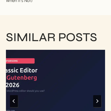
When It’s Not)
SIMILAR POSTS