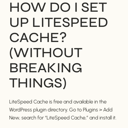
HOW DO I SET
UP LITESPEED
CACHE?
(WITHOUT
BREAKING
THINGS)
LiteSpeed Cache is free and available in the
WordPress plugin directory. Go to Plugins > Add
New, search for “LiteSpeed Cache,” and install it.