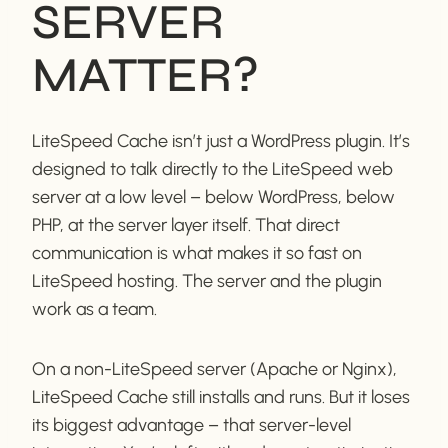
SERVER
MATTER?
LiteSpeed Cache isn’t just a WordPress plugin. It’s
designed to talk directly to the LiteSpeed web
server at a low level – below WordPress, below
PHP, at the server layer itself. That direct
communication is what makes it so fast on
LiteSpeed hosting. The server and the plugin
work as a team.
On a non-LiteSpeed server (Apache or Nginx),
LiteSpeed Cache still installs and runs. But it loses
its biggest advantage – that server-level