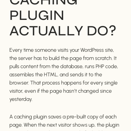
PLUGIN
ACTUALLY DO?
Every time someone visits your WordPress site,
the server has to build the page from scratch. It
pulls content from the database, runs PHP code,
assembles the HTML, and sends it to the
browser. That process happens for every single
visitor, even if the page hasn’t changed since
yesterday.
A caching plugin saves a pre-built copy of each
page. When the next visitor shows up, the plugin