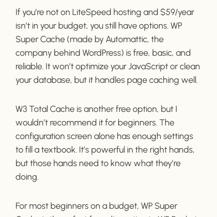
If you’re not on LiteSpeed hosting and $59/year
isn’t in your budget, you still have options. WP
Super Cache (made by Automattic, the
company behind WordPress) is free, basic, and
reliable. It won’t optimize your JavaScript or clean
your database, but it handles page caching well.
W3 Total Cache is another free option, but I
wouldn’t recommend it for beginners. The
configuration screen alone has enough settings
to fill a textbook. It’s powerful in the right hands,
but those hands need to know what they’re
doing.
For most beginners on a budget, WP Super