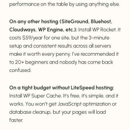
performance on the table by using anything else.
On any other hosting (SiteGround, Bluehost,
Cloudways, WP Engine, etc.):
Install WP Rocket. It
costs $59/year for one site, but the 3-minute
setup and consistent results across all servers
make it worth every penny. I’ve recommended it
to 20+ beginners and nobody has come back
confused.
On a tight budget without LiteSpeed hosting:
Install WP Super Cache. It’s free, it’s simple, and it
works. You won’t get JavaScript optimization or
database cleanup, but your pages will load
faster.