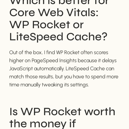
Which is better for
Core Web Vitals:
WP Rocket or
LiteSpeed Cache?
Out of the box, I find WP Rocket often scores
higher on PageSpeed Insights because it delays
JavaScript automatically. LiteSpeed Cache can
match those results, but you have to spend more
time manually tweaking its settings.
Is WP Rocket worth
the money if