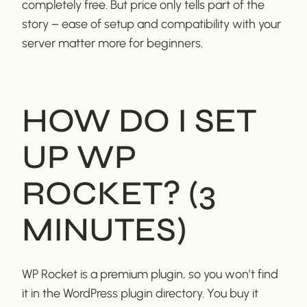
completely free. But price only tells part of the
story – ease of setup and compatibility with your
server matter more for beginners.
HOW DO I SET
UP WP
ROCKET? (3
MINUTES)
WP Rocket is a premium plugin, so you won’t find
it in the WordPress plugin directory. You buy it