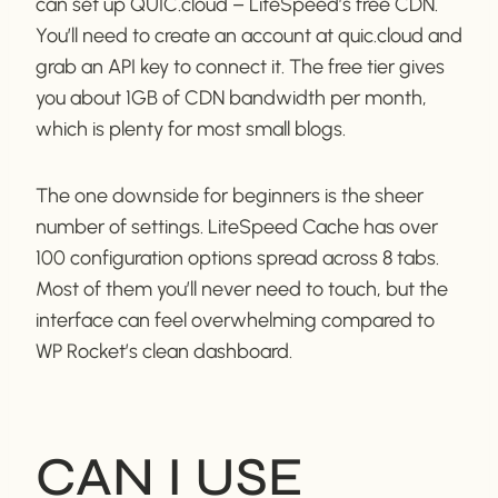
can set up QUIC.cloud – LiteSpeed’s free CDN.
You’ll need to create an account at quic.cloud and
grab an API key to connect it. The free tier gives
you about 1GB of CDN bandwidth per month,
which is plenty for most small blogs.
The one downside for beginners is the sheer
number of settings. LiteSpeed Cache has over
100 configuration options spread across 8 tabs.
Most of them you’ll never need to touch, but the
interface can feel overwhelming compared to
WP Rocket’s clean dashboard.
CAN I USE