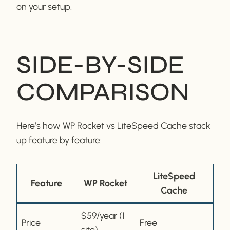
on your setup.
SIDE-BY-SIDE
COMPARISON
Here’s how WP Rocket vs LiteSpeed Cache stack
up feature by feature:
LiteSpeed
Feature
WP Rocket
Cache
$59/year (1
Price
Free
site)