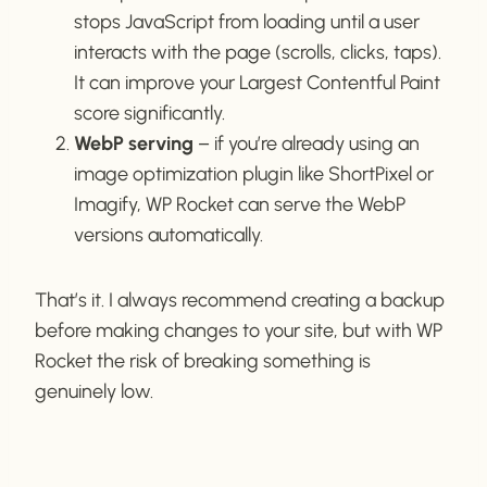
stops JavaScript from loading until a user
interacts with the page (scrolls, clicks, taps).
It can improve your Largest Contentful Paint
score significantly.
WebP serving
– if you’re already using an
image optimization plugin like ShortPixel or
Imagify, WP Rocket can serve the WebP
versions automatically.
That’s it. I always recommend creating a backup
before making changes to your site, but with WP
Rocket the risk of breaking something is
genuinely low.