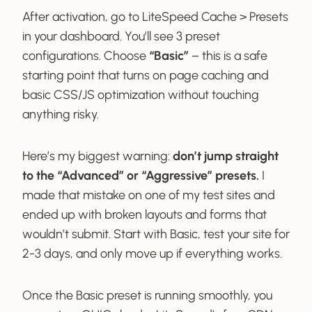
After activation, go to LiteSpeed Cache > Presets
in your dashboard. You’ll see 3 preset
configurations. Choose
“Basic”
– this is a safe
starting point that turns on page caching and
basic CSS/JS optimization without touching
anything risky.
Here’s my biggest warning:
don’t jump straight
to the “Advanced” or “Aggressive” presets.
I
made that mistake on one of my test sites and
ended up with broken layouts and forms that
wouldn’t submit. Start with Basic, test your site for
2-3 days, and only move up if everything works.
Once the Basic preset is running smoothly, you