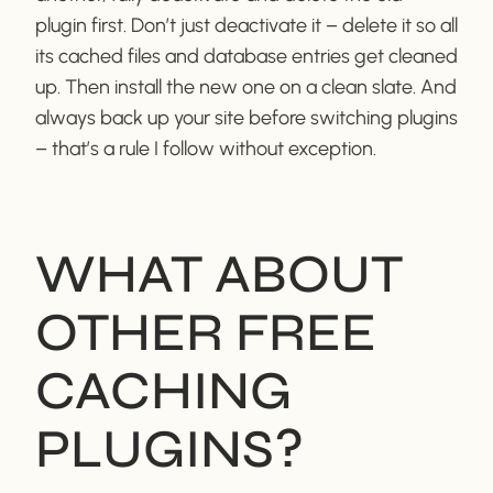
plugin first. Don’t just deactivate it – delete it so all
its cached files and database entries get cleaned
up. Then install the new one on a clean slate. And
always back up your site before switching plugins
– that’s a rule I follow without exception.
WHAT ABOUT
OTHER FREE
CACHING
PLUGINS?