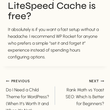
LiteSpeed Cache is
free?
It absolutely is if you want a fast setup without a
headache. I recommend WP Rocket for anyone
who prefers a simple “set it and forget it”
experience instead of spending hours
configuring options.
POST
PREVIOUS
NEXT
Do I Need a Child
Rank Math vs Yoast
NAVIGATION
Theme for WordPress?
SEO: Which Is Better
(When It’s Worth It and
for Beginners?