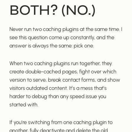
BOTH? (NO.)
Never run two caching plugins at the same time. I
see this question come up constantly, and the
answer is always the same: pick one.
When two caching plugins run together, they
create double-cached pages, fight over which
version to serve, break contact forms, and show
visitors outdated content. It’s a mess that’s
harder to debug than any speed issue you
started with.
If you’re switching from one caching plugin to
another, fully deactivate and delete the old