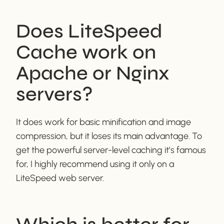
Does LiteSpeed
Cache work on
Apache or Nginx
servers?
It does work for basic minification and image
compression, but it loses its main advantage. To
get the powerful server-level caching it’s famous
for, I highly recommend using it only on a
LiteSpeed web server.