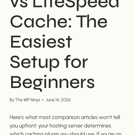
vs LiteSpeed
Cache: The
Easiest
Setup for
Beginners
By
The WP Ninja
June 14, 2026
Here’s what most comparison articles won’t tell
you upfront: your hosting server determines
which caching plugin you should use. If you’re on