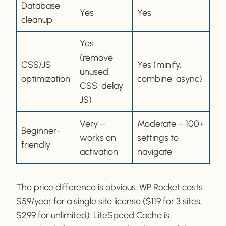
Database
Yes
Yes
cleanup
Yes
(remove
CSS/JS
Yes (minify,
unused
optimization
combine, async)
CSS, delay
JS)
Very –
Moderate – 100+
Beginner-
works on
settings to
friendly
activation
navigate
The price difference is obvious. WP Rocket costs
$59/year for a single site license ($119 for 3 sites,
$299 for unlimited). LiteSpeed Cache is