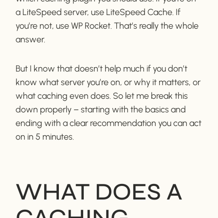
a LiteSpeed server, use LiteSpeed Cache. If
you’re not, use WP Rocket. That’s really the whole
answer.
But I know that doesn’t help much if you don’t
know what server you’re on, or why it matters, or
what caching even does. So let me break this
down properly – starting with the basics and
ending with a clear recommendation you can act
on in 5 minutes.
WHAT DOES A
CACHING