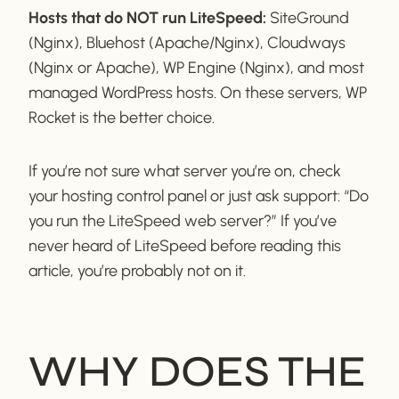
Hosts that do NOT run LiteSpeed:
SiteGround
(Nginx), Bluehost (Apache/Nginx), Cloudways
(Nginx or Apache), WP Engine (Nginx), and most
managed WordPress hosts. On these servers, WP
Rocket is the better choice.
If you’re not sure what server you’re on, check
your hosting control panel or just ask support: “Do
you run the LiteSpeed web server?” If you’ve
never heard of LiteSpeed before reading this
article, you’re probably not on it.
WHY DOES THE