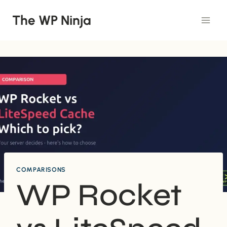
Skip
The WP Ninja
to
content
COMPARISONS
WP Rocket