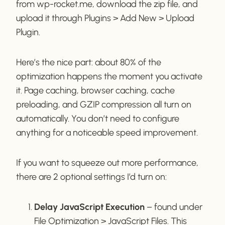
from wp-rocket.me, download the zip file, and
upload it through Plugins > Add New > Upload
Plugin.
Here’s the nice part: about 80% of the
optimization happens the moment you activate
it. Page caching, browser caching, cache
preloading, and GZIP compression all turn on
automatically. You don’t need to configure
anything for a noticeable speed improvement.
If you want to squeeze out more performance,
there are 2 optional settings I’d turn on:
Delay JavaScript Execution
– found under
File Optimization > JavaScript Files. This