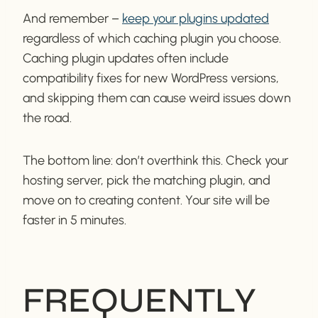
And remember –
keep your plugins updated
regardless of which caching plugin you choose.
Caching plugin updates often include
compatibility fixes for new WordPress versions,
and skipping them can cause weird issues down
the road.
The bottom line: don’t overthink this. Check your
hosting server, pick the matching plugin, and
move on to creating content. Your site will be
faster in 5 minutes.
FREQUENTLY