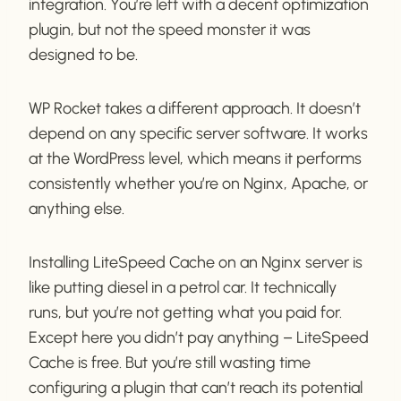
integration. You’re left with a decent optimization
plugin, but not the speed monster it was
designed to be.
WP Rocket takes a different approach. It doesn’t
depend on any specific server software. It works
at the WordPress level, which means it performs
consistently whether you’re on Nginx, Apache, or
anything else.
Installing LiteSpeed Cache on an Nginx server is
like putting diesel in a petrol car. It technically
runs, but you’re not getting what you paid for.
Except here you didn’t pay anything – LiteSpeed
Cache is free. But you’re still wasting time
configuring a plugin that can’t reach its potential