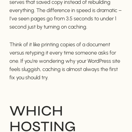
serves that saved copy instead of rebuilding
everything. The difference in speed is dramatic –
I’ve seen pages go from 3.5 seconds to under 1
second just by turning on caching.
Think of it like printing copies of a document
versus retyping it every time someone asks for
one. If you’re wondering why your WordPress site
feels sluggish, caching is almost always the first
fix you should try.
WHICH
HOSTING