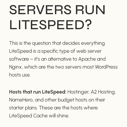
SERVERS RUN
LITESPEED?
This is the question that decides everything.
LiteSpeed is a specific type of web server
software – it’s an alternative to Apache and
Nginx, which are the two servers most WordPress
hosts use.
Hosts that run LiteSpeed:
Hostinger, A2 Hosting,
NameHero, and other budget hosts on their
starter plans. These are the hosts where
LiteSpeed Cache will shine.