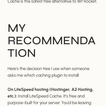
Cache is the safest free alternative to WP Rocket.
MY
RECOMMENDA
TION
Here’s the decision tree I use when someone
asks me which caching plugin to install:
On LiteSpeed hosting (Hostinger, A2 Hosting,
etc.):
Install LiteSpeed Cache. It’s free and
purpose-built for your server. You’d be leaving